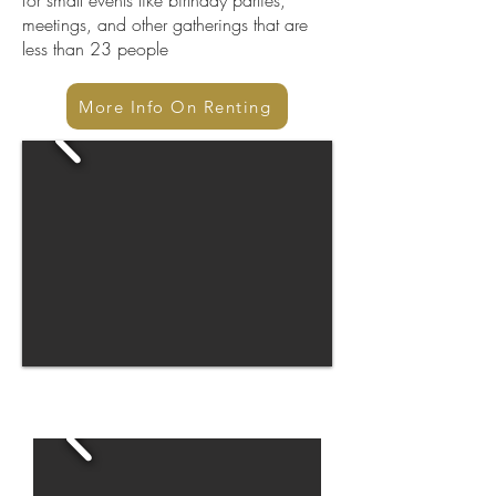
for small events like birthday parties,
meetings, and other gatherings that are
less than 23 people
More Info On Renting
After Renovation