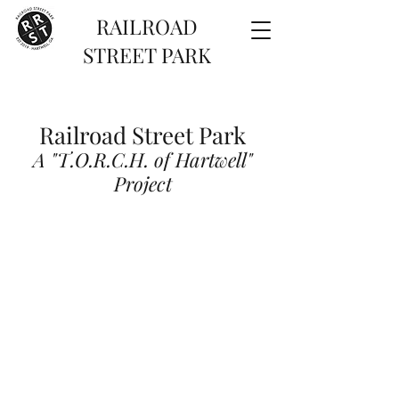
RAILROAD
STREET PARK
Railroad Street Park
A "T.O.R.C.H. of Hartwell"
Project
TORCH of Hartwell is a 501(c)3 non-profit
committed to the transformation and
revitalization of communities in Hartwell,
GA.
The Railroad Street Park project is the
first focus of TORCH
and is currently in Phase 3 of
construction.