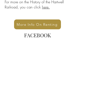
For more on the History of the Hartwell
Railroad, you can click
here.
More Info On Renting
FACEBOOK