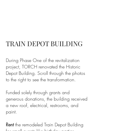
TRAIN DEPOT BUILDING
During Phase One of the revitalization
project, TORCH renovated the Historic
Depot Building. Scroll through the photos
to the right to see the transformation.
Funded solely through grants and
generous donations, the building received
a new roof, electrical, restrooms, and
paint.
Rent
the remodeled Train Depot Building