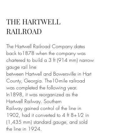
THE HARTWELL
RAILROAD
The Hartwell Railroad Company dates
back to1878 when the company was
chartered to build a
3 ft
(914 mm)
narrow
gauge
rail line
between
Hartwell
and
Bowersville
in
Hart
County, Georgia
. The10-mile railroad
was completed the following year.
In1898, it was reorganized as the
Hartwell Railway.
Southern
Railway
gained control of the line in
1902, had it converted to 4 ft 8+1⁄2 in
(1,435 mm)
standard gauge
, and sold
the line in 1924.