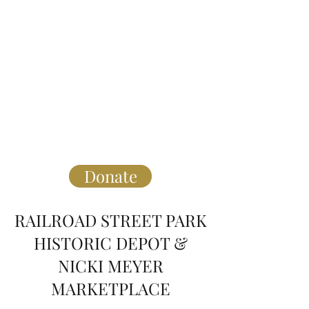
** click above to purchase Taste of
Hartwell Tickets that will be Sept 21st
at 5:30pm.
Please note, you do not need to make a
donation to purchase. Click "other"
and enter "0"
Thank you!
Donate
RAILROAD STREET PARK
HISTORIC DEPOT &
NICKI MEYER
MARKETPLACE