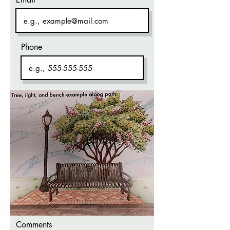
Phone
Comments