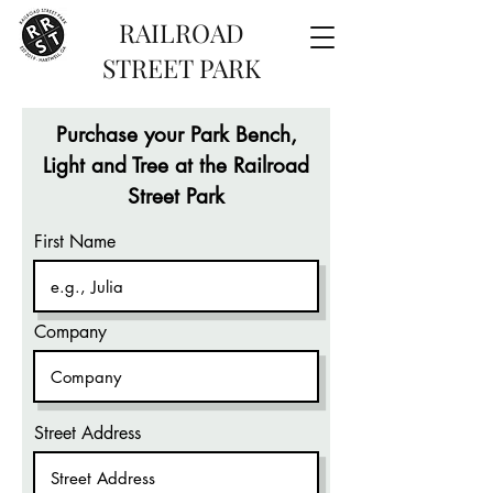
RAILROAD
STREET PARK
Purchase your Park Bench,
Light and Tree at the Railroad
Street Park
First Name
Company
Street Address