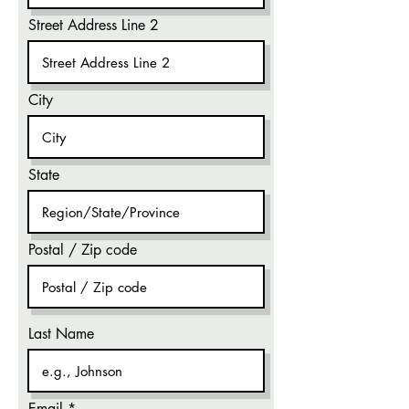
Street Address Line 2
City
State
Postal / Zip code
Last Name
Email