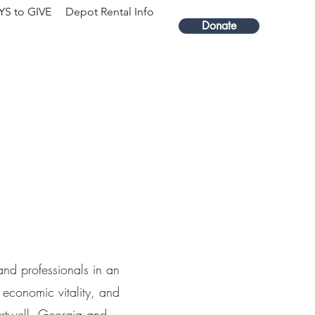
S to GIVE
Depot Rental Info
Donate
and professionals in an
 economic vitality, and
Hartwell, Georgia and