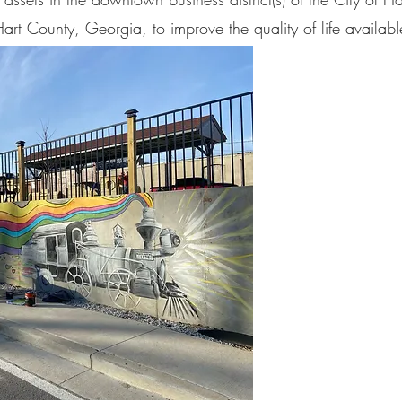
art County, Georgia, to improve the quality of life availabl