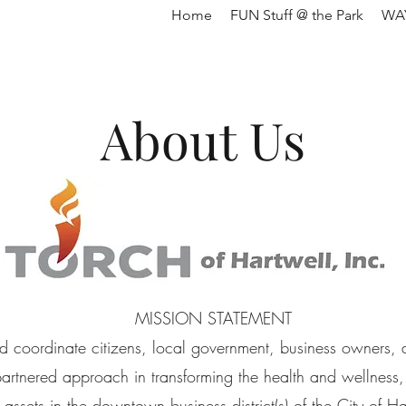
Home
FUN Stuff @ the Park
WAY
About Us
MISSION STATEMENT
d coordinate citizens, local government, business owners, 
 partnered approach in transforming the health and wellness,
y assets in the downtown business district(s) of the City of 