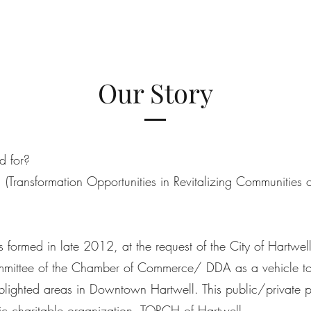
Our Story
d for?
 (Transformation Opportunities in Revitalizing Communities o
formed in late 2012, at the request of the City of Hartwel
ittee of the Chamber of Commerce/ DDA as a vehicle to
lighted areas in Downtown Hartwell. This public/private p
lic charitable organization, TORCH of Hartwell.