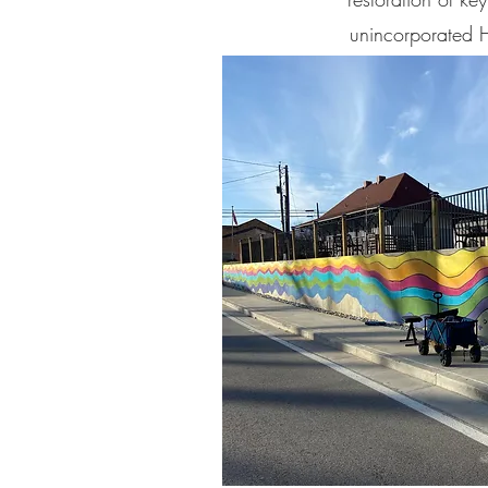
unincorporated H