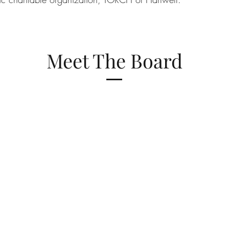
Meet The Board