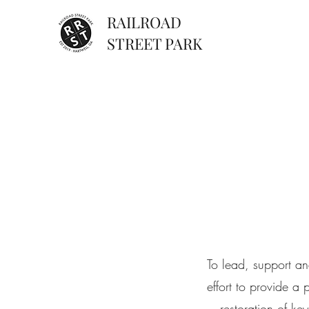
RAILROAD
STREET PARK
To lead, support an
effort to provide a
restoration of ke