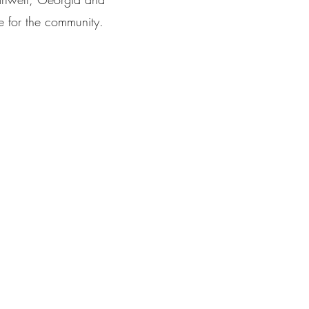
e for the community.