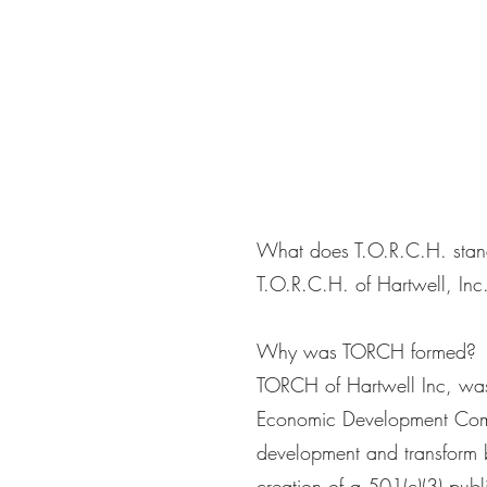
What does T.O.R.C.H. stan
T.O.R.C.H. of Hartwell, Inc.
Why was TORCH formed?
TORCH of Hartwell Inc, was 
Economic Development Comm
development and transform b
creation of a 501(c)(3) pub