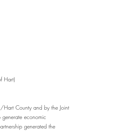
f Hart)
l/Hart County and by the Joint
 generate economic
artnership generated the